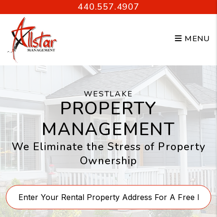
Skip to main content
440.557.4907
MENU
WESTLAKE
PROPERTY
MANAGEMENT
We Eliminate the Stress of Property
Ownership