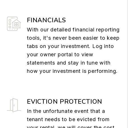
FINANCIALS
With our detailed financial reporting
tools, it's never been easier to keep
tabs on your investment. Log into
your owner portal to view
statements and stay in tune with
how your investment is performing.
EVICTION PROTECTION
In the unfortunate event that a
tenant needs to be evicted from
your rental, we will cover the cost