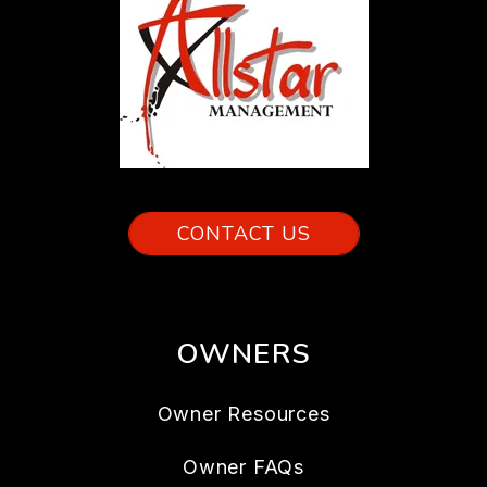
CONTACT US
OWNERS
Owner Resources
Owner FAQs