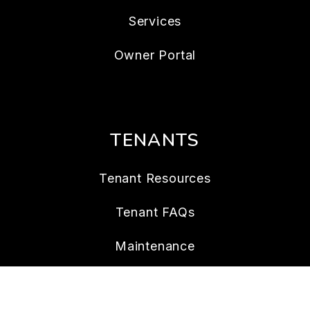
Services
Owner Portal
TENANTS
Tenant Resources
Tenant FAQs
Maintenance
Tenant Portal