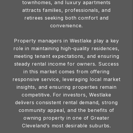
townhomes, and luxury apartments
attracts families, professionals, and
retirees seeking both comfort and
convenience.
Property managers in Westlake play a key
role in maintaining high-quality residences,
meeting tenant expectations, and ensuring
steady rental income for owners. Success
in this market comes from offering
responsive service, leveraging local market
insights, and ensuring properties remain
competitive. For investors, Westlake
delivers consistent rental demand, strong
community appeal, and the benefits of
owning property in one of Greater
Cleveland’s most desirable suburbs.