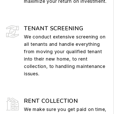
maximize your return on investment.
TENANT SCREENING
We conduct extensive screening on
all tenants and handle everything
from moving your qualified tenant
into their new home, to rent
collection, to handling maintenance
issues.
RENT COLLECTION
We make sure you get paid on time,