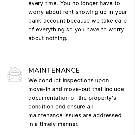
every time. You no longer have to
worry about rent showing up in your
bank account because we take care
of everything so you have to worry
about nothing.
MAINTENANCE
We conduct inspections upon
move-in and move-out that include
documentation of the property’s
condition and ensure all
maintenance issues are addressed
in a timely manner.