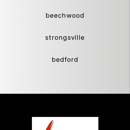
beechwood
strongsville
bedford