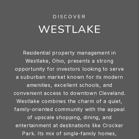
DISCOVER
WESTLAKE
Residential property management in
Westlake, Ohio, presents a strong
opportunity for investors looking to serve
a suburban market known for its modern
amenities, excellent schools, and
convenient access to downtown Cleveland.
Westlake combines the charm of a quiet,
family-oriented community with the appeal
of upscale shopping, dining, and
entertainment at destinations like Crocker
Park. Its mix of single-family homes,