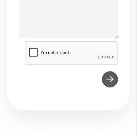
Submit