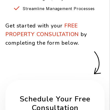
Streamline Management Processes
Get started with your
FREE
PROPERTY CONSULTATION
by
completing the form
.
Schedule Your Free
Consultation