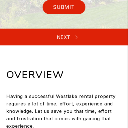
SUBMIT
OVERVIEW
Having a successful Westlake rental property
requires a lot of time, effort, experience and
knowledge. Let us save you that time, effort
and frustration that comes with gaining that
experience.