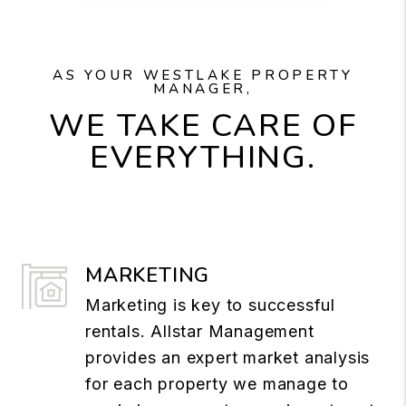
AS YOUR WESTLAKE PROPERTY
MANAGER,
WE TAKE CARE OF
EVERYTHING.
MARKETING
Marketing is key to successful
rentals. Allstar Management
provides an expert market analysis
for each property we manage to