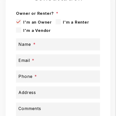
Owner or Renter?
I'm an Owner
I'm a Renter
I'm a Vendor
Name
Email
Phone
Address
Comments