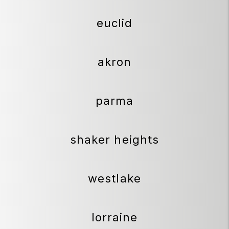
euclid
akron
parma
shaker heights
westlake
lorraine