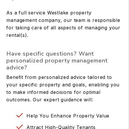
As a full service Westlake property
management company, our team is responsible
for taking care of all aspects of managing your
rental(s).
Have specific questions? Want
personalized property management
advice?
Benefit from personalized advice tailored to
your specific property and goals, enabling you
to make informed decisions for optimal
outcomes. Our expert guidance will:
Help You Enhance Property Value
Attract High-Quality Tenants