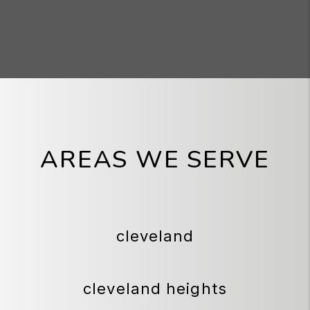
AREAS WE SERVE
cleveland
cleveland heights