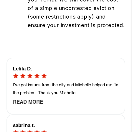
of a simple uncontested eviction
(some restrictions apply) and
ensure your investment is protected.