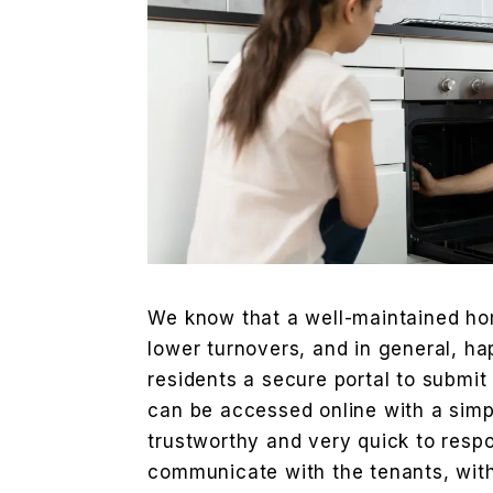
We know that a well-maintained hom
lower turnovers, and in general, ha
residents a secure portal to submit
can be accessed online with a simp
trustworthy and very quick to resp
communicate with the tenants, with