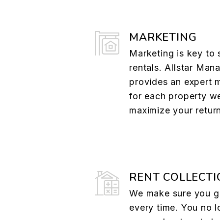
MARKETING
Marketing is key to 
rentals. Allstar Ma
provides an expert 
for each property w
maximize your retur
RENT COLLECTI
We make sure you ge
every time. You no l