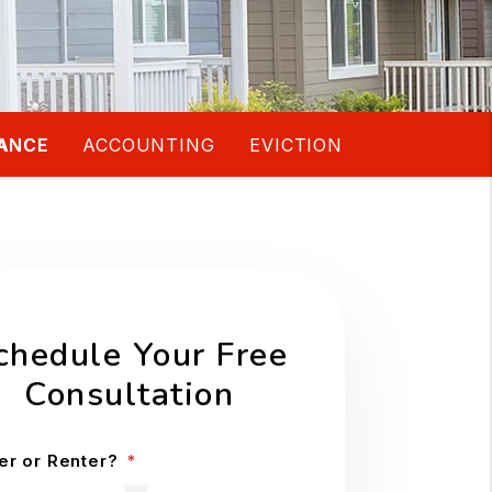
ANCE
ACCOUNTING
EVICTION
chedule Your Free
Consultation
r or Renter?