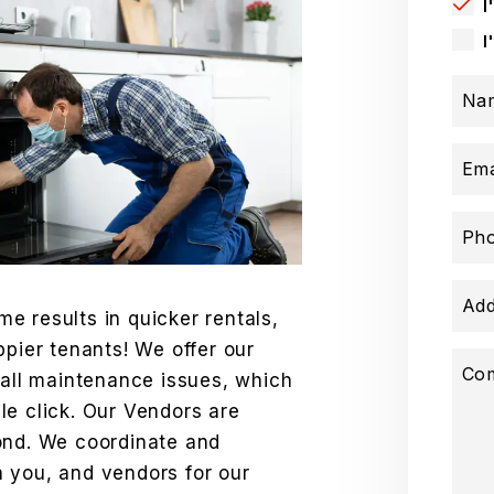
I
I
Na
Ema
Ph
Add
e results in quicker rentals,
ppier tenants! We offer our
Co
 all maintenance issues, which
le click. Our Vendors are
ond. We coordinate and
 you, and vendors for our