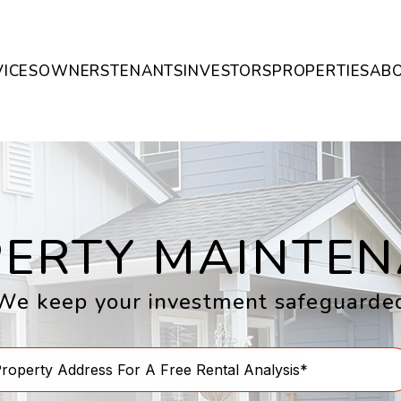
VICES
OWNERS
TENANTS
INVESTORS
PROPERTIES
AB
ERTY MAINTE
We keep your investment safeguarde