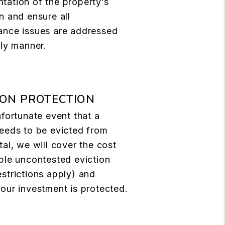
tation of the property’s
n and ensure all
ance issues are addressed
ely manner.
ION PROTECTION
nfortunate event that a
eeds to be evicted from
tal, we will cover the cost
ple uncontested eviction
strictions apply) and
our investment is protected.