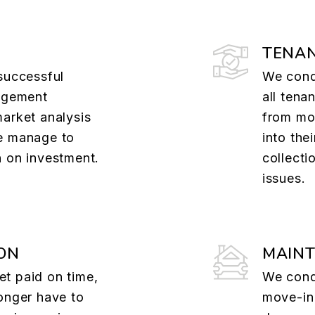
TENAN
successful
We cond
nagement
all tena
market analysis
from mov
e manage to
into the
n on investment.
collecti
issues.
ON
MAIN
t paid on time,
We cond
onger have to
move-in