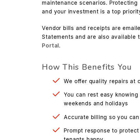
maintenance scenarios. Protecting
and your investment is a top priorit
Vendor bills and receipts are emai
Statements and are also available 
Portal
.
How This Benefits You
We offer quality repairs at 
You can rest easy knowing 
weekends and holidays
Accurate billing so you can
Prompt response to protect
tenants happy