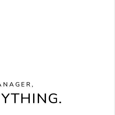
ANAGER,
RYTHING.