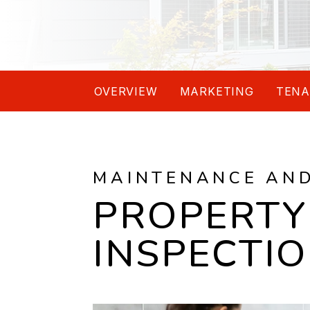
OVERVIEW
MARKETING
TENA
MAINTENANCE AN
PROPERTY
INSPECTI