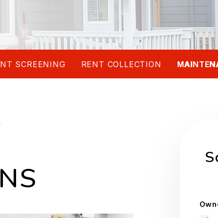
NT SCREENING
RENT COLLECTION
MAINTEN
D
S
ONS
Owne