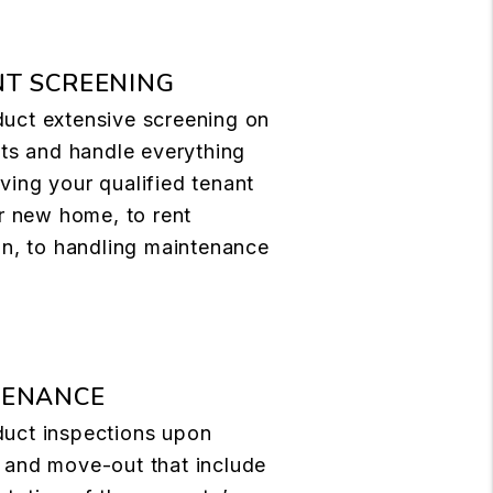
T SCREENING
uct extensive screening on
nts and handle everything
ing your qualified tenant
ir new home, to rent
on, to handling maintenance
TENANCE
uct inspections upon
 and move-out that include