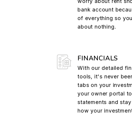
worry about rent sh
bank account becau
of everything so yo
about nothing.
FINANCIALS
With our detailed fin
tools, it's never bee
tabs on your investm
your owner portal t
statements and stay 
how your investment