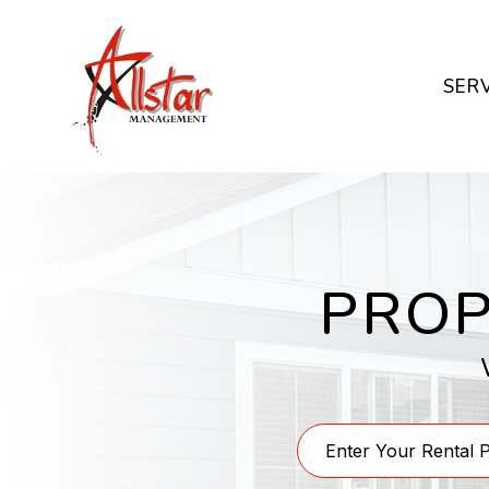
Skip to main content
SER
PROP