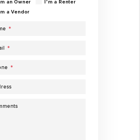
'm an Owner
I'm a Renter
'm a Vendor
me
il
one
ress
mments