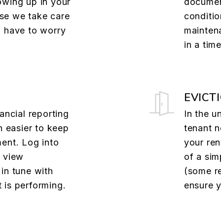
owing up in your
documen
se we take care
conditio
u have to worry
mainten
in a tim
EVICT
ancial reporting
In the u
n easier to keep
tenant n
ent. Log into
your ren
o view
of a sim
in tune with
(some re
 is performing.
ensure y