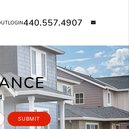
440.557.4907
email
OUT
LOGIN
NANCE
d
SUBMIT