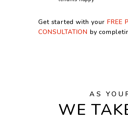
Get started with your
FREE 
CONSULTATION
by completi
AS YOU
WE TAKE