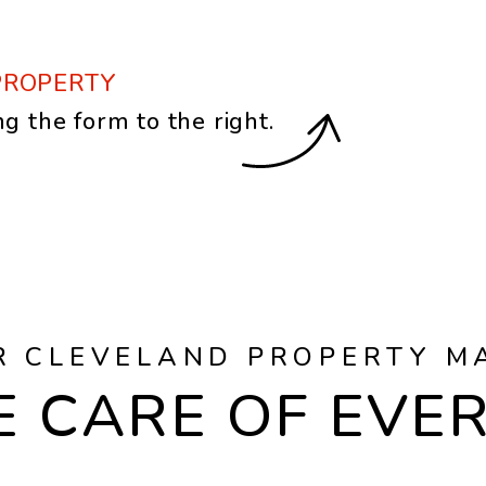
PROPERTY
ng the form
.
R CLEVELAND PROPERTY M
 CARE OF EVE