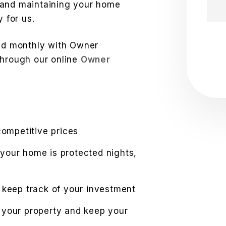
 and maintaining your home
y for us.
Sub
led monthly with Owner
through our online
Owner
competitive prices
your home is protected nights,
 keep track of your investment
 your property and keep your