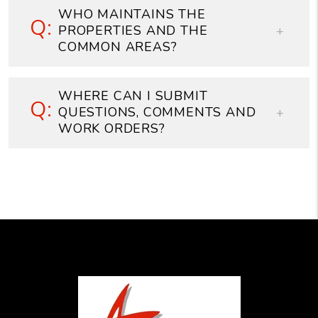
WHO MAINTAINS THE
PROPERTIES AND THE
COMMON AREAS?
WHERE CAN I SUBMIT
QUESTIONS, COMMENTS AND
WORK ORDERS?