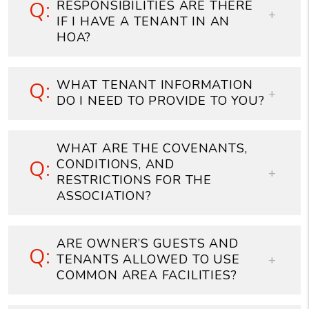
RESPONSIBILITIES ARE THERE
IF I HAVE A TENANT IN AN
HOA?
WHAT TENANT INFORMATION
DO I NEED TO PROVIDE TO YOU?
WHAT ARE THE COVENANTS,
CONDITIONS, AND
RESTRICTIONS FOR THE
ASSOCIATION?
ARE OWNER’S GUESTS AND
TENANTS ALLOWED TO USE
COMMON AREA FACILITIES?