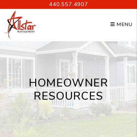
Skip to main content
440.557.4907
MENU
HOMEOWNER
RESOURCES