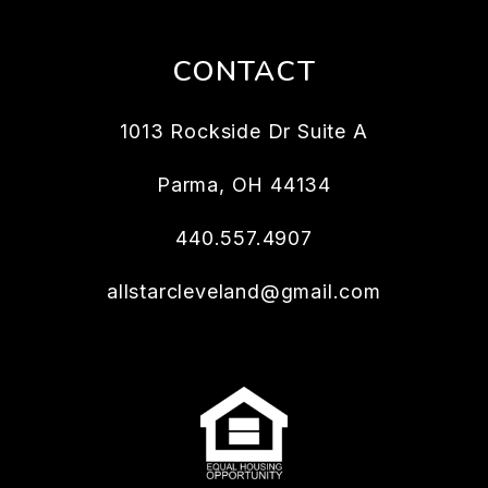
CONTACT
1013 Rockside Dr Suite A
Parma
,
OH
44134
440.557.4907
allstarcleveland@gmail.com