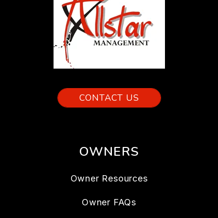
CONTACT US
OWNERS
Owner Resources
Owner FAQs