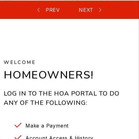
WELCOME
HOMEOWNERS!
LOG IN TO THE HOA PORTAL TO DO
ANY OF THE FOLLOWING:
Make a Payment
Account Access & History