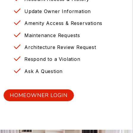
Update Owner Information
Amenity Access & Reservations
Maintenance Requests
Architecture Review Request
Respond to a Violation
Ask A Question
HOMEOWNER LOGIN