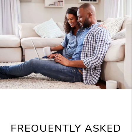
FREQUENTLY ASKED