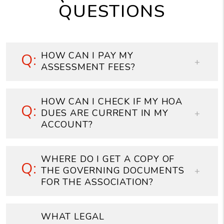
QUESTIONS
HOW CAN I PAY MY
ASSESSMENT FEES?
HOW CAN I CHECK IF MY HOA
DUES ARE CURRENT IN MY
ACCOUNT?
WHERE DO I GET A COPY OF
THE GOVERNING DOCUMENTS
FOR THE ASSOCIATION?
WHAT LEGAL