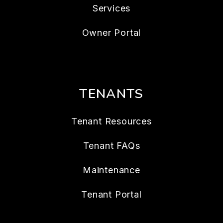
Services
Owner Portal
TENANTS
Tenant Resources
Tenant FAQs
Maintenance
Tenant Portal