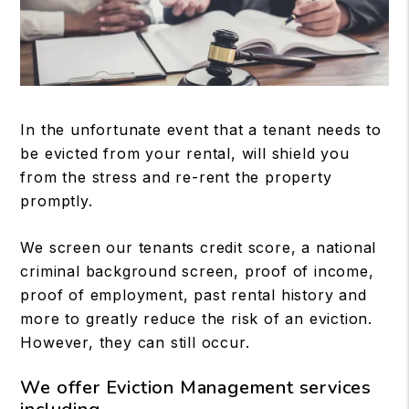
In the unfortunate event that a tenant needs to
be evicted from your rental, will shield you
from the stress and re-rent the property
promptly.
We screen our tenants credit score, a national
criminal background screen, proof of income,
proof of employment, past rental history and
more to greatly reduce the risk of an eviction.
However, they can still occur.
We offer Eviction Management services