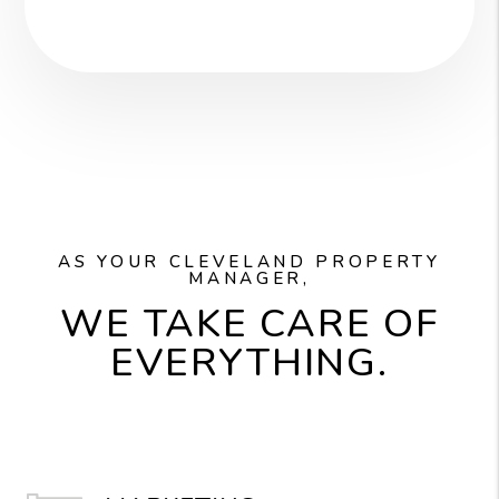
AS YOUR CLEVELAND PROPERTY
MANAGER,
WE TAKE CARE OF
EVERYTHING.