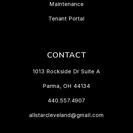
Maintenance
Tenant Portal
CONTACT
1013 Rockside Dr Suite A
Parma
,
OH
44134
440.557.4907
allstarcleveland@gmail.com