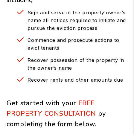
including
Sign and serve in the property owner’s
name all notices required to initiate and
pursue the eviction process
Commence and prosecute actions to
evict tenants
Recover possession of the property in
the owner’s name
Recover rents and other amounts due
Get started with your
FREE
PROPERTY CONSULTATION
by
completing the form
.