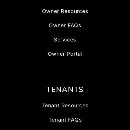
Owner Resources
Owner FAQs
Services
Owner Portal
TENANTS
Tenant Resources
Tenant FAQs