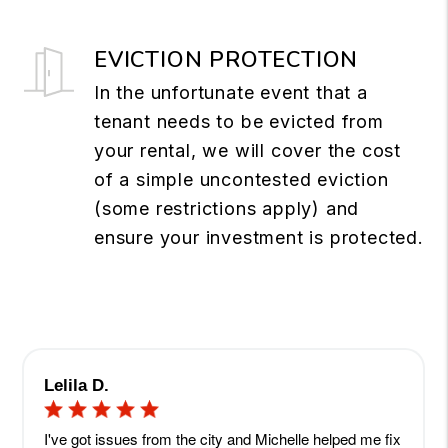
EVICTION PROTECTION
In the unfortunate event that a
tenant needs to be evicted from
your rental, we will cover the cost
of a simple uncontested eviction
(some restrictions apply) and
ensure your investment is protected.