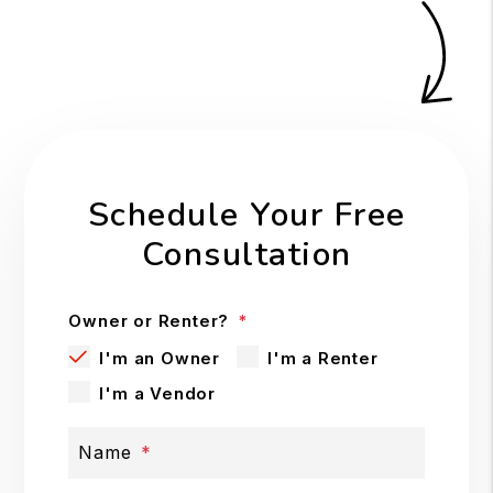
Schedule Your Free
Consultation
Owner or Renter?
I'm an Owner
I'm a Renter
I'm a Vendor
Name