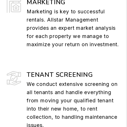
MARKETING
Marketing is key to successful
rentals. Allstar Management
provides an expert market analysis
for each property we manage to
maximize your return on investment.
TENANT SCREENING
We conduct extensive screening on
all tenants and handle everything
from moving your qualified tenant
into their new home, to rent
collection, to handling maintenance
issues.