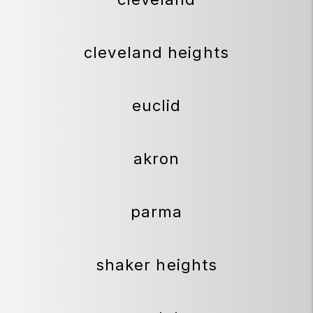
cleveland heights
euclid
akron
parma
shaker heights