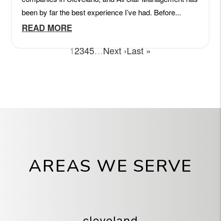
AREAS WE SERVE
cleveland