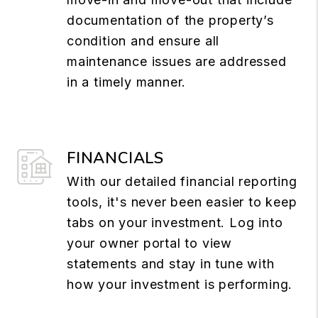
documentation of the property’s
condition and ensure all
maintenance issues are addressed
in a timely manner.
FINANCIALS
With our detailed financial reporting
tools, it's never been easier to keep
tabs on your investment. Log into
your owner portal to view
statements and stay in tune with
how your investment is performing.