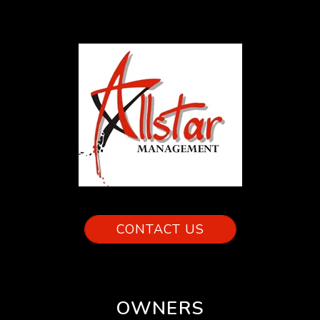
CONTACT US
OWNERS