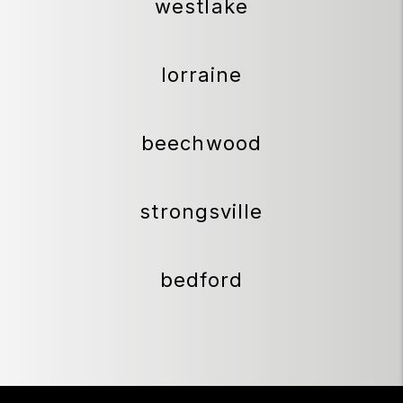
westlake
lorraine
beechwood
strongsville
bedford