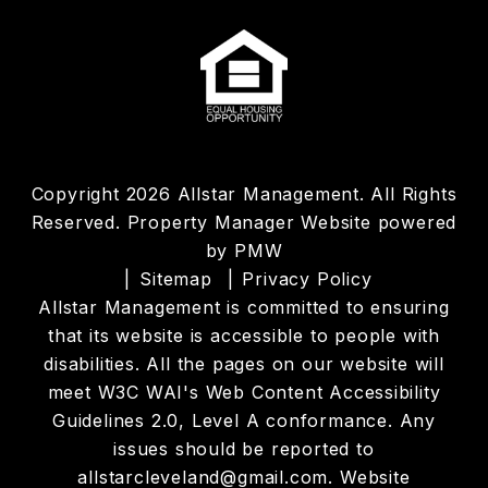
Copyright 2026 Allstar Management. All Rights
Reserved. Property Manager Website powered
by
PMW
Sitemap
Privacy Policy
Allstar Management is committed to ensuring
that its website is accessible to people with
disabilities. All the pages on our website will
meet W3C WAI's Web Content Accessibility
Guidelines 2.0, Level A conformance. Any
issues should be reported to
allstarcleveland@gmail.com
.
Website