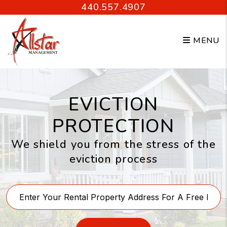
Skip to main content
440.557.4907
MENU
EVICTION
PROTECTION
We shield you from the stress of the
eviction process