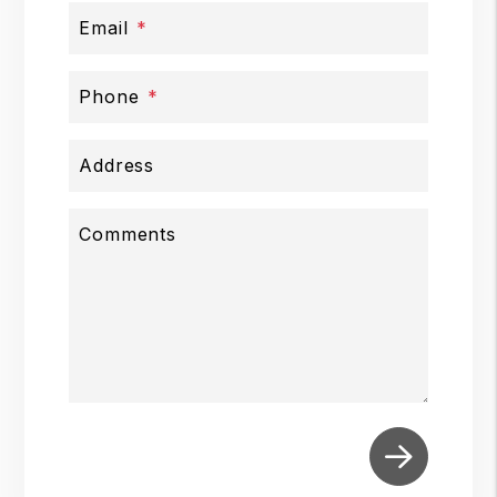
Email
Phone
Address
Comments
Submit