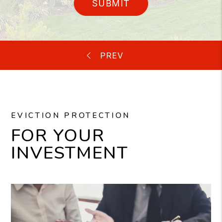
SUBMIT
EVICTION PROTECTION
FOR YOUR
INVESTMENT