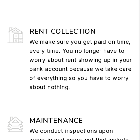
RENT COLLECTION
We make sure you get paid on time,
every time. You no longer have to
worry about rent showing up in your
bank account because we take care
of everything so you have to worry
about nothing.
MAINTENANCE
We conduct inspections upon
move-in and move-out that include