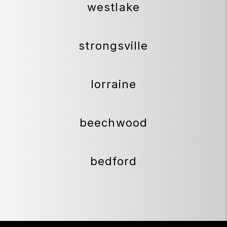
westlake
strongsville
lorraine
beechwood
bedford