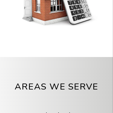
AREAS WE SERVE