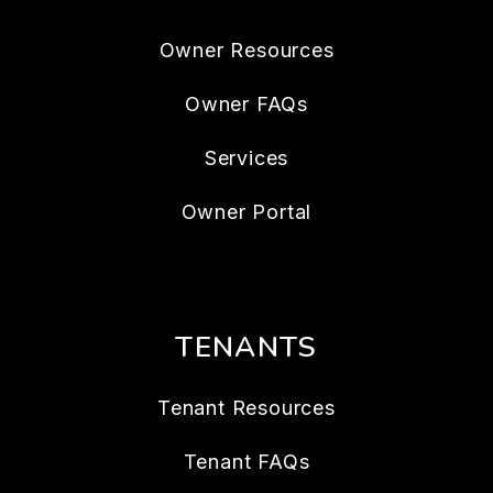
Owner Resources
Owner FAQs
Services
Owner Portal
TENANTS
Tenant Resources
Tenant FAQs