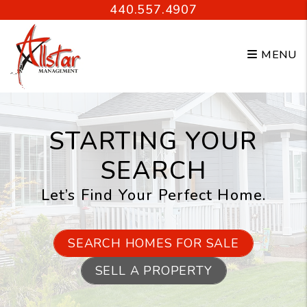
Skip to main content
440.557.4907
MENU
STARTING YOUR
SEARCH
Let’s Find Your Perfect Home.
SEARCH HOMES FOR SALE
SELL A PROPERTY