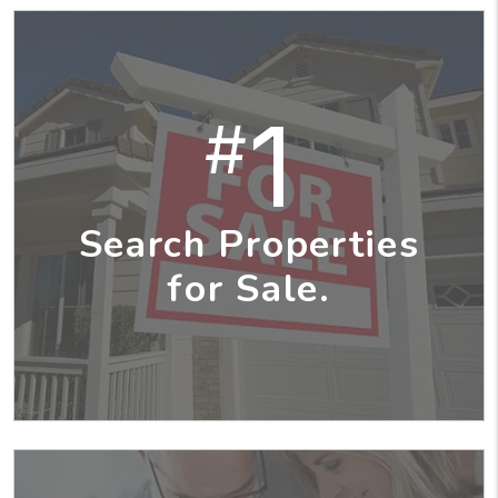
1
#
Search Properties
for Sale.