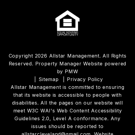
Copyright 2026 Allstar Management. All Rights
Reserved. Property Manager Website powered
by
PMW
Sitemap
Privacy Policy
Allstar Management is committed to ensuring
that its website is accessible to people with
disabilities. All the pages on our website will
meet W3C WAI's Web Content Accessibility
Guidelines 2.0, Level A conformance. Any
issues should be reported to
allstarcleveland@gmail.com
.
Website