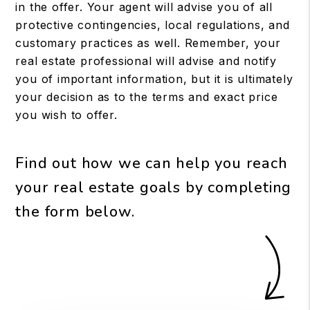
in the offer. Your agent will advise you of all
protective contingencies, local regulations, and
customary practices as well. Remember, your
real estate professional will advise and notify
you of important information, but it is ultimately
your decision as to the terms and exact price
you wish to offer.
Find out how we can help you reach
your real estate goals by completing
the form
.