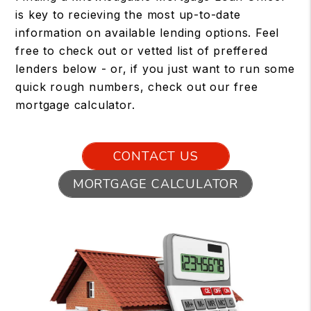
is key to recieving the most up-to-date
information on available lending options. Feel
free to check out or vetted list of preffered
lenders below - or, if you just want to run some
quick rough numbers, check out our free
mortgage calculator.
CONTACT US
MORTGAGE CALCULATOR