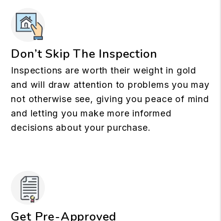
Don’t Skip The Inspection
Inspections are worth their weight in gold
and will draw attention to problems you may
not otherwise see, giving you peace of mind
and letting you make more informed
decisions about your purchase.
Get Pre-Approved