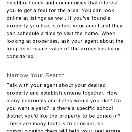
neighborhoods and communities that interest
you to get a feel for the area. You can look
online at listings as well. If you’ve found a
property you like, contact your agent and they
can schedule a time to visit the home. When
looking at properties, ask your agent about the
long-term resale value of the properties being
considered.
Narrow Your Search
Talk with your agent about your desired
property and establish criteria together. How
many bedrooms and baths would you like? Do
you want a yard? Is there a specific school
district you’d like the property to be zoned in?
There are many factors to consider, so
communicating them will help your real estate