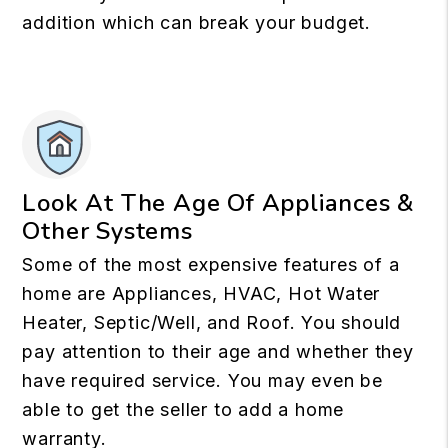
addition which can break your budget.
Look At The Age Of Appliances &
Other Systems
Some of the most expensive features of a
home are Appliances, HVAC, Hot Water
Heater, Septic/Well, and Roof. You should
pay attention to their age and whether they
have required service. You may even be
able to get the seller to add a home
warranty.