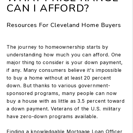
CAN I AFFORD?
Resources For Cleveland Home Buyers
The journey to homeownership starts by
understanding how much you can afford. One
major thing to consider is your down payment,
if any. Many consumers believe it's impossible
to buy a home without at least 20 percent
down. But thanks to various government-
sponsored programs, many people can now
buy a house with as little as 3.5 percent toward
a down payment. Veterans of the U.S. military
have zero-down programs available.
Finding a knowledgable Mortgage Loan Officer