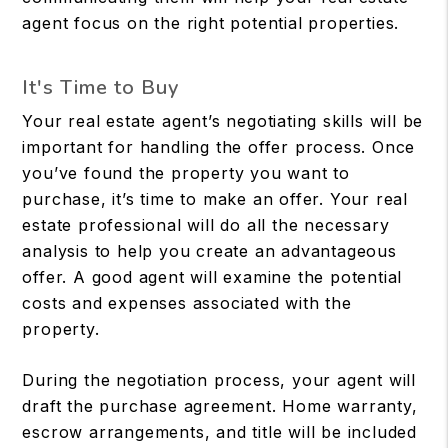
agent focus on the right potential properties.
It's Time to Buy
Your real estate agent’s negotiating skills will be
important for handling the offer process. Once
you’ve found the property you want to
purchase, it’s time to make an offer. Your real
estate professional will do all the necessary
analysis to help you create an advantageous
offer. A good agent will examine the potential
costs and expenses associated with the
property.
During the negotiation process, your agent will
draft the purchase agreement. Home warranty,
escrow arrangements, and title will be included