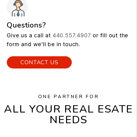
Questions?
Give us a call at
440.557.4907
or fill out the
form and we’ll be in touch.
CONTACT US
ONE PARTNER FOR
ALL YOUR REAL ESATE
NEEDS