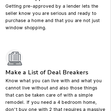
Getting pre-approved by a lender lets the
seller know you are serious and ready to
purchase a home and that you are not just
window shopping.
Make a List of Deal Breakers
Know what you can live with and what you
cannot live without and also those things
that can be taken care of with a simple
remodel. If you need a 4 bedroom home,
don't buy one with 2 that requires a massive