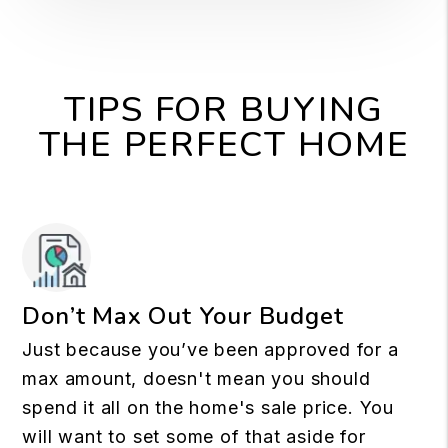
TIPS FOR BUYING
THE PERFECT HOME
Don’t Max Out Your Budget
Just because you’ve been approved for a
max amount, doesn't mean you should
spend it all on the home's sale price. You
will want to set some of that aside for