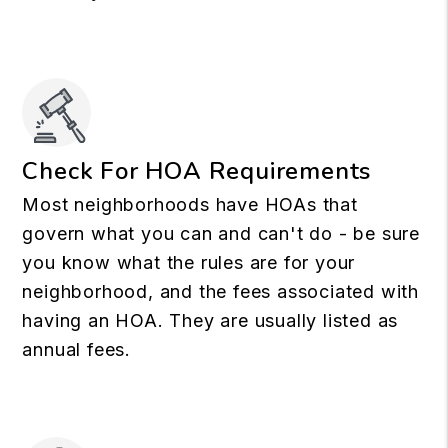
Check For HOA Requirements
Most neighborhoods have HOAs that
govern what you can and can't do - be sure
you know what the rules are for your
neighborhood, and the fees associated with
having an HOA. They are usually listed as
annual fees.