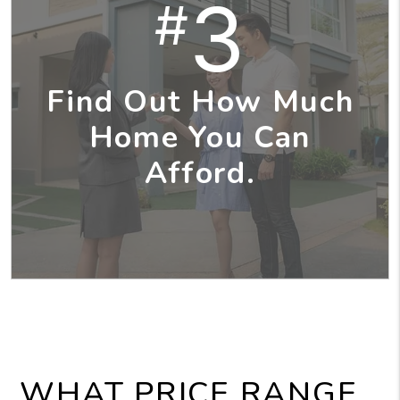
3
#
Find Out How Much
Home You Can
Afford.
WHAT PRICE RANGE