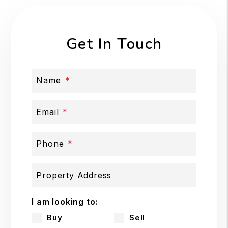
Get In Touch
Name
Email
Phone
Property Address
I am looking to:
Buy
Sell