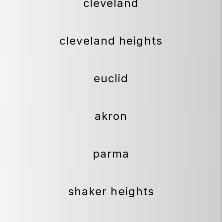
cleveland
cleveland heights
euclid
akron
parma
shaker heights