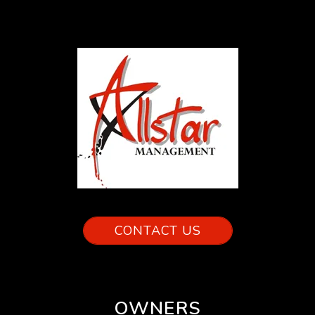
CONTACT US
OWNERS