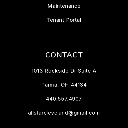
Maintenance
Tenant Portal
CONTACT
1013 Rockside Dr Suite A
Parma
,
OH
44134
440.557.4907
allstarcleveland@gmail.com