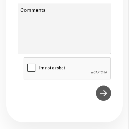
Comments
Submit