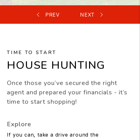
TIME TO START
HOUSE HUNTING
Once those you’ve secured the right
agent and prepared your financials - it’s
time to start shopping!
Explore
If you can, take a drive around the