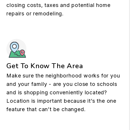
closing costs, taxes and potential home
repairs or remodeling.
Get To Know The Area
Make sure the neighborhood works for you
and your family - are you close to schools
and is shopping conveniently located?
Location is important because it’s the one
feature that can’t be changed.