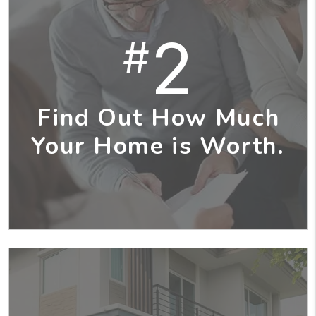
2
#
Find Out How Much
Your Home is Worth.