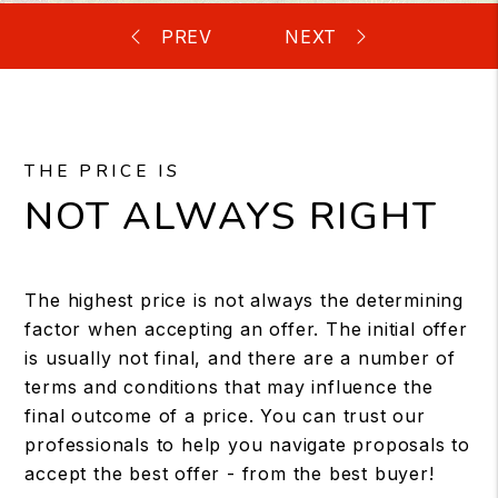
THE PRICE IS
NOT ALWAYS RIGHT
The highest price is not always the determining
factor when accepting an offer. The initial offer
is usually not final, and there are a number of
terms and conditions that may influence the
final outcome of a price. You can trust our
professionals to help you navigate proposals to
accept the best offer - from the best buyer!