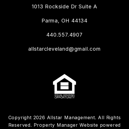
1013 Rockside Dr Suite A
Parma
,
OH
44134
440.557.4907
allstarcleveland@gmail.com
Copyright 2026 Allstar Management. All Rights
Reserved. Property Manager Website powered