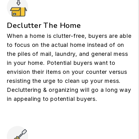
Declutter The Home
When a home is clutter-free, buyers are able
to focus on the actual home instead of on
the piles of mail, laundry, and general mess
in your home. Potential buyers want to
envision their items on your counter versus
resisting the urge to clean up your mess.
Decluttering & organizing will go a long way
in appealing to potential buyers.