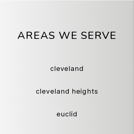
AREAS WE SERVE
cleveland
cleveland heights
euclid