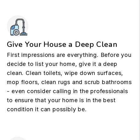
Give Your House a Deep Clean
First impressions are everything. Before you
decide to list your home, give it a deep
clean. Clean toilets, wipe down surfaces,
mop floors, clean rugs and scrub bathrooms
- even consider calling in the professionals
to ensure that your home is in the best
condition it can possibly be.