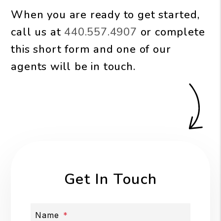
When you are ready to get started,
call us at
440.557.4907
or complete
this short form and one of our
agents will be in touch.
Get In Touch
Name