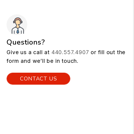
Questions?
Give us a call at
440.557.4907
or fill out the
form and we’ll be in touch.
CONTACT US