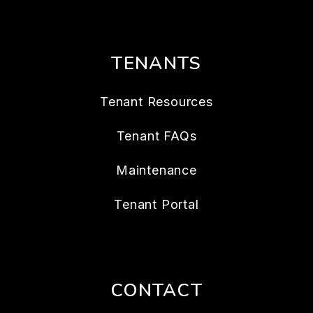
TENANTS
Tenant Resources
Tenant FAQs
Maintenance
Tenant Portal
CONTACT