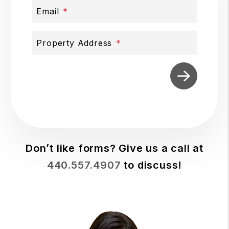
Email
Property Address
Submit
Don’t like forms? Give us a call at
440.557.4907
to discuss!