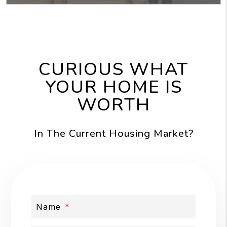
CURIOUS WHAT
YOUR HOME IS
WORTH
In The Current Housing Market?
Name