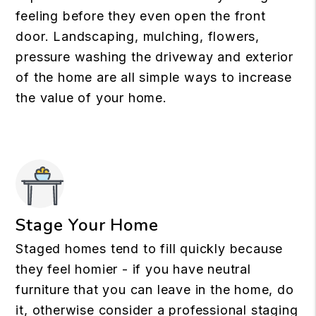
feeling before they even open the front
door. Landscaping, mulching, flowers,
pressure washing the driveway and exterior
of the home are all simple ways to increase
the value of your home.
Stage Your Home
Staged homes tend to fill quickly because
they feel homier - if you have neutral
furniture that you can leave in the home, do
it, otherwise consider a professional staging