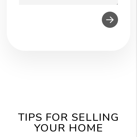
Submit
TIPS FOR SELLING
YOUR HOME