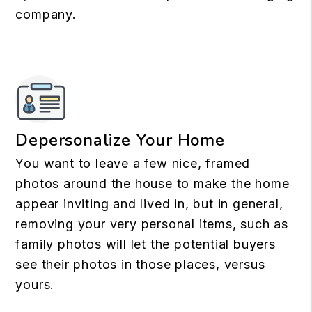
company.
Depersonalize Your Home
You want to leave a few nice, framed
photos around the house to make the home
appear inviting and lived in, but in general,
removing your very personal items, such as
family photos will let the potential buyers
see their photos in those places, versus
yours.