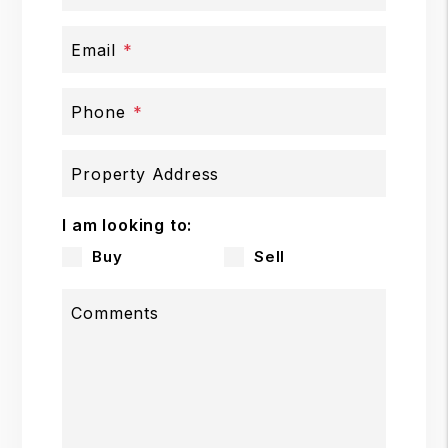
Email
Phone
Property Address
I am looking to:
Buy
Sell
Comments