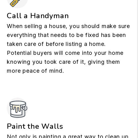
Call a Handyman
When selling a house, you should make sure
everything that needs to be fixed has been
taken care of before listing a home.
Potential buyers will come into your home
knowing you took care of it, giving them
more peace of mind.
Paint the Walls
Not only is painting a great way to clean up