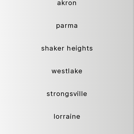
akron
parma
shaker heights
westlake
strongsville
lorraine