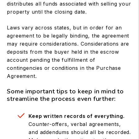
distributes all funds associated with selling your
property until the closing date.
Laws vary across states, but in order for an
agreement to be legally binding, the agreement
may require considerations. Considerations are
deposits from the buyer held in the escrow
account pending the fulfillment of
contingencies or conditions in the Purchase
Agreement.
Some important tips to keep in mind to
streamline the process even further:
Keep written records of everything.
Counter-offers, verbal agreements,
and addendums should all be recorded.