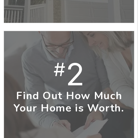
2
#
Find Out How Much
Your Home is Worth.