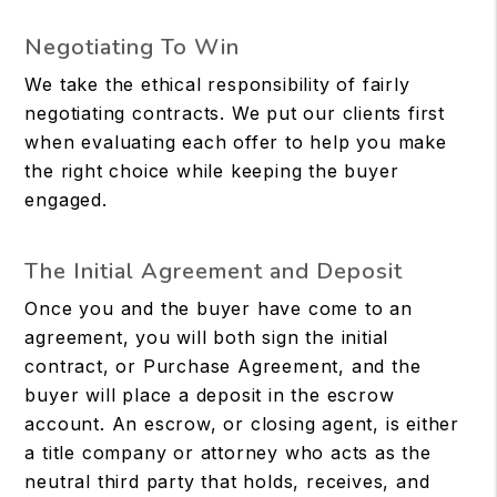
Negotiating To Win
We take the ethical responsibility of fairly
negotiating contracts. We put our clients first
when evaluating each offer to help you make
the right choice while keeping the buyer
engaged.
The Initial Agreement and Deposit
Once you and the buyer have come to an
agreement, you will both sign the initial
contract, or Purchase Agreement, and the
buyer will place a deposit in the escrow
account. An escrow, or closing agent, is either
a title company or attorney who acts as the
neutral third party that holds, receives, and