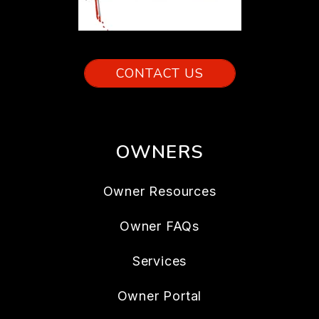
CONTACT US
OWNERS
Owner Resources
Owner FAQs
Services
Owner Portal