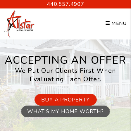
Skip to main content
440.557.4907
MENU
ACCEPTING AN OFFER
We Put Our Clients First When
Evaluating Each Offer.
BUY A PROPERTY
WHAT’S MY HOME WORTH?