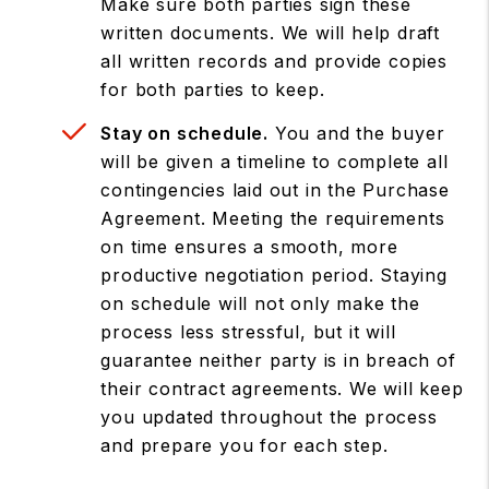
Make sure both parties sign these
written documents. We will help draft
all written records and provide copies
for both parties to keep.
Stay on schedule.
You and the buyer
will be given a timeline to complete all
contingencies laid out in the Purchase
Agreement. Meeting the requirements
on time ensures a smooth, more
productive negotiation period. Staying
on schedule will not only make the
process less stressful, but it will
guarantee neither party is in breach of
their contract agreements. We will keep
you updated throughout the process
and prepare you for each step.