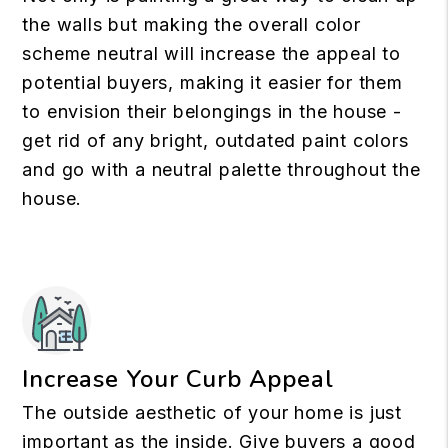
the walls but making the overall color
scheme neutral will increase the appeal to
potential buyers, making it easier for them
to envision their belongings in the house -
get rid of any bright, outdated paint colors
and go with a neutral palette throughout the
house.
Increase Your Curb Appeal
The outside aesthetic of your home is just
important as the inside. Give buyers a good