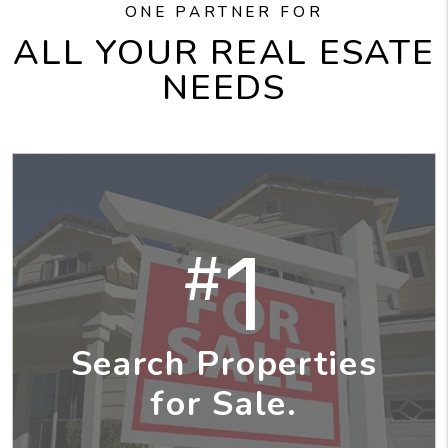
ONE PARTNER FOR
ALL YOUR REAL ESATE
NEEDS
1
#
Search Properties
for Sale.