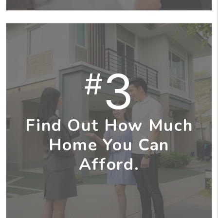
3
#
Find Out How Much
Home You Can
Afford.