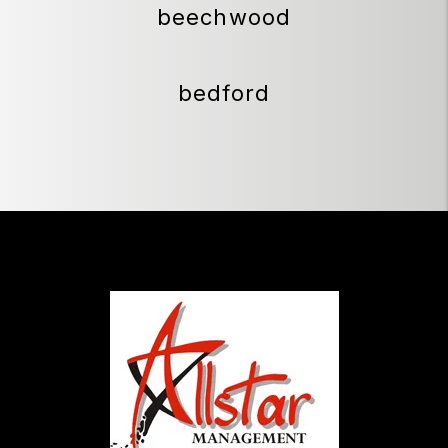
beechwood
bedford