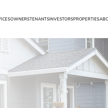
VICES
OWNERS
TENANTS
INVESTORS
PROPERTIES
AB