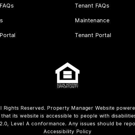
 FAQs
Tenant FAQs
es
Maintenance
Portal
Tenant Portal
ll Rights Reserved. Property Manager Website power
hat its website is accessible to people with disabiliti
 2.0, Level A conformance. Any issues should be rep
Accessibility Policy