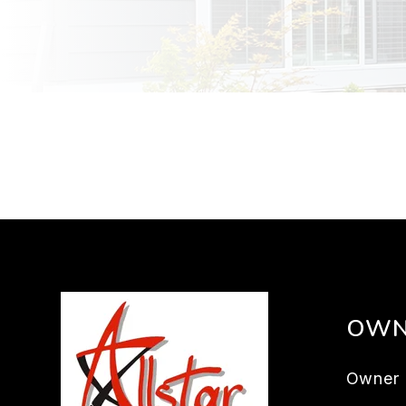
OWN
Owner 