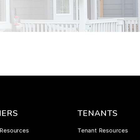
ERS
TENANTS
Resources
Tenant Resources