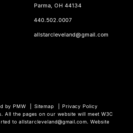
Parma
,
OH
44134
440.502.0007
allstarcleveland@gmail.com
ed by
PMW
Sitemap
Privacy Policy
es. All the pages on our website will meet W3C
orted to
allstarcleveland@gmail.com
.
Website