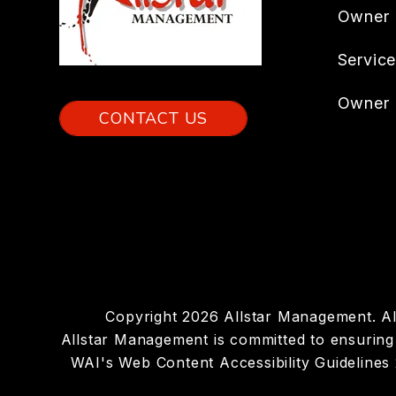
Owner
Servic
Owner 
CONTACT US
Copyright 2026 Allstar Management. A
Allstar Management is committed to ensuring t
WAI's Web Content Accessibility Guidelines