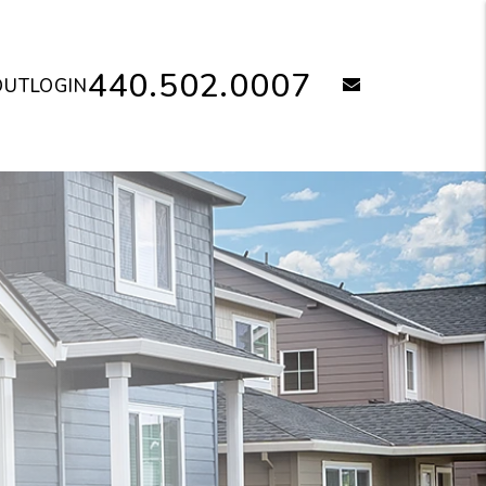
440.502.0007
email
OUT
LOGIN