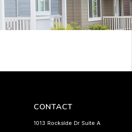
CONTACT
1013 Rockside Dr Suite A