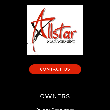
CONTACT US
OWNERS
Owner Resources