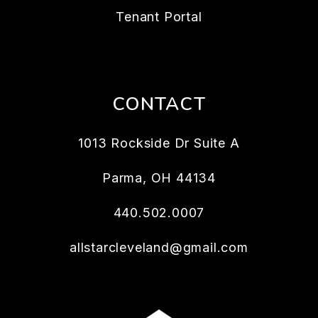
Tenant Portal
CONTACT
1013 Rockside Dr Suite A
Parma
,
OH
44134
440.502.0007
allstarcleveland@gmail.com