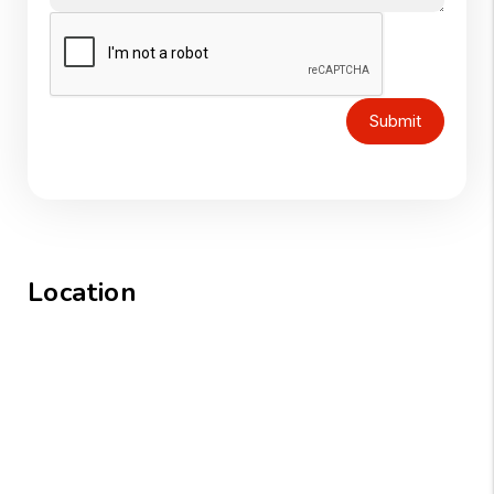
Submit
Location