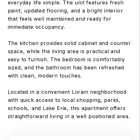
everyday life simple. The unit features fresh
paint, updated flooring, and a bright interior
that feels well maintained and ready for
immediate occupancy.
The kitchen provides solid cabinet and counter
space, while the living area is practical and
easy to furnish. The bedroom is comfortably
sized, and the bathroom has been refreshed
with clean, modern touches.
Located in a convenient Lorain neighborhood
with quick access to local shopping, parks,
schools, and Lake Erie, this apartment offers
straightforward living in a well positioned area.