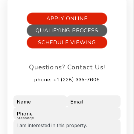
APPLY ONLINE
QUALIFYING PROCESS
SCHEDULE VIEWING
Questions? Contact Us!
phone:
+1 (228) 335-7606
Name
Email
Phone
Message