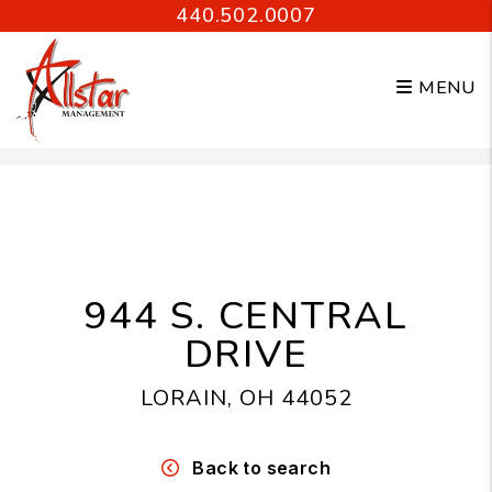
440.502.0007
MENU
Skip to main content
944 S. CENTRAL
DRIVE
LORAIN, OH 44052
Back to search