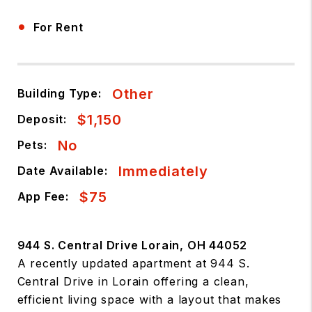
•
For Rent
Other
Building Type:
$1,150
Deposit:
No
Pets:
Immediately
Date Available:
$75
App Fee:
944 S. Central Drive Lorain, OH 44052
A recently updated apartment at 944 S.
Central Drive in Lorain offering a clean,
efficient living space with a layout that makes