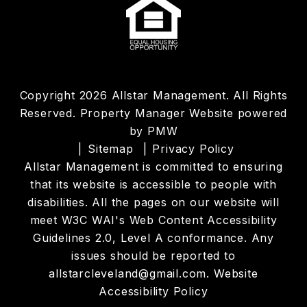
Copyright 2026 Allstar Management. All Rights
Reserved. Property Manager Website powered
by
PMW
Sitemap
Privacy Policy
Allstar Management is committed to ensuring
that its website is accessible to people with
disabilities. All the pages on our website will
meet W3C WAI's Web Content Accessibility
Guidelines 2.0, Level A conformance. Any
issues should be reported to
allstarcleveland@gmail.com
.
Website
Accessibility Policy