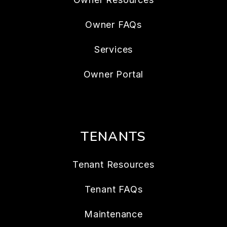
Owner FAQs
Services
Owner Portal
TENANTS
Tenant Resources
Tenant FAQs
Maintenance