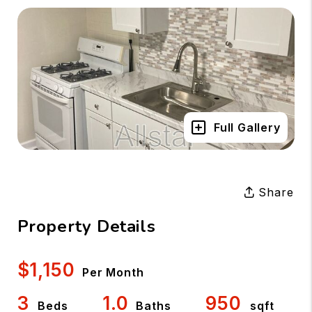
Full Gallery
Share
Property Details
$1,150
Per Month
3
1.0
950
Beds
Baths
sqft