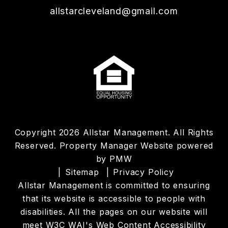
allstarcleveland@gmail.com
Copyright 2026 Allstar Management. All Rights
Reserved. Property Manager Website powered
by
PMW
Sitemap
Privacy Policy
Allstar Management is committed to ensuring
that its website is accessible to people with
disabilities. All the pages on our website will
meet W3C WAI's Web Content Accessibility