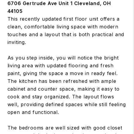
6706 Gertrude Ave Unit 1 Cleveland, OH
44105
This recently updated first floor unit offers a
clean, comfortable living space with modern
touches and a layout that is both practical and
inviting.
As you step inside, you will notice the bright
living area with updated flooring and fresh
paint, giving the space a move in ready feel.
The kitchen has been refreshed with ample
cabinet and counter space, making it easy to
cook and stay organized. The layout flows
well, providing defined spaces while still feeling
open and functional.
The bedrooms are well sized with good closet