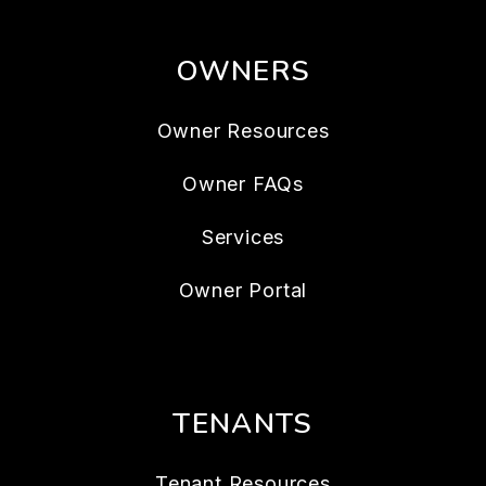
OWNERS
Owner Resources
Owner FAQs
Services
Owner Portal
TENANTS
Tenant Resources