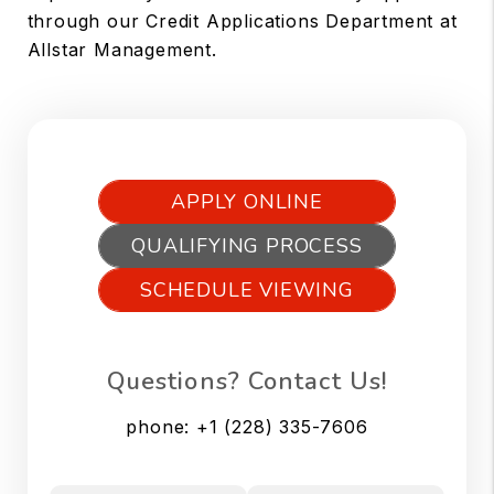
through our Credit Applications Department at
Allstar Management.
APPLY ONLINE
QUALIFYING PROCESS
SCHEDULE VIEWING
Questions? Contact Us!
phone:
+1 (228) 335-7606