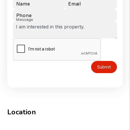
Name
Email
Phone
Message
Submit
Location