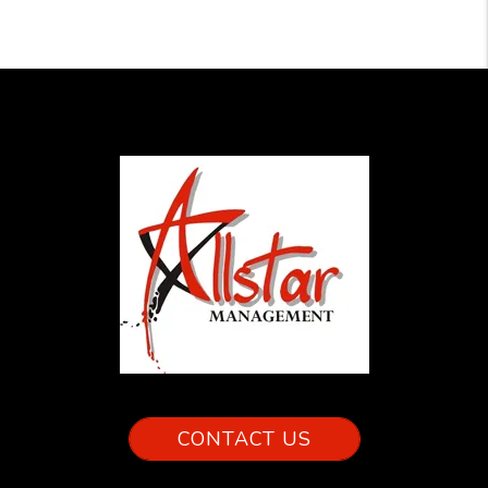
CONTACT US