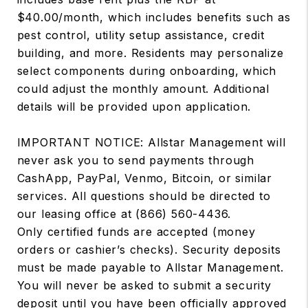
$40.00/month, which includes benefits such as
pest control, utility setup assistance, credit
building, and more. Residents may personalize
select components during onboarding, which
could adjust the monthly amount. Additional
details will be provided upon application.
IMPORTANT NOTICE: Allstar Management will
never ask you to send payments through
CashApp, PayPal, Venmo, Bitcoin, or similar
services. All questions should be directed to
our leasing office at (866) 560-4436.
Only certified funds are accepted (money
orders or cashier’s checks). Security deposits
must be made payable to Allstar Management.
You will never be asked to submit a security
deposit until you have been officially approved