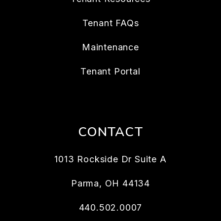
Tenant FAQs
Maintenance
Tenant Portal
CONTACT
1013 Rockside Dr Suite A
Parma
,
OH
44134
440.502.0007