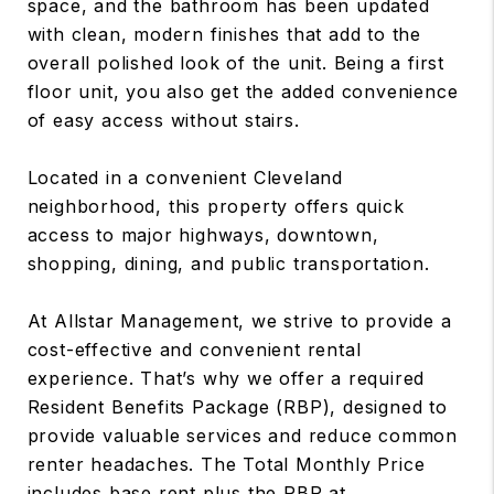
space, and the bathroom has been updated
with clean, modern finishes that add to the
overall polished look of the unit. Being a first
floor unit, you also get the added convenience
of easy access without stairs.
Located in a convenient Cleveland
neighborhood, this property offers quick
access to major highways, downtown,
shopping, dining, and public transportation.
At Allstar Management, we strive to provide a
cost-effective and convenient rental
experience. That’s why we offer a required
Resident Benefits Package (RBP), designed to
provide valuable services and reduce common
renter headaches. The Total Monthly Price
includes base rent plus the RBP at