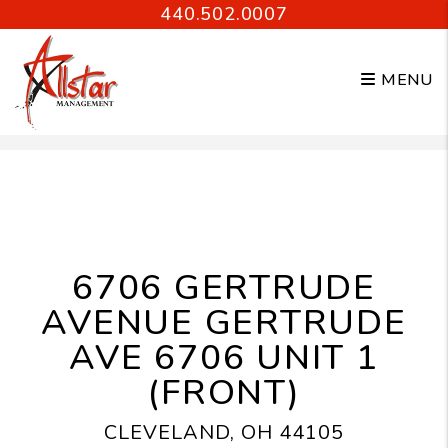
440.502.0007
MENU
Skip to main content
6706 GERTRUDE
AVENUE GERTRUDE
AVE 6706 UNIT 1
(FRONT)
CLEVELAND, OH 44105