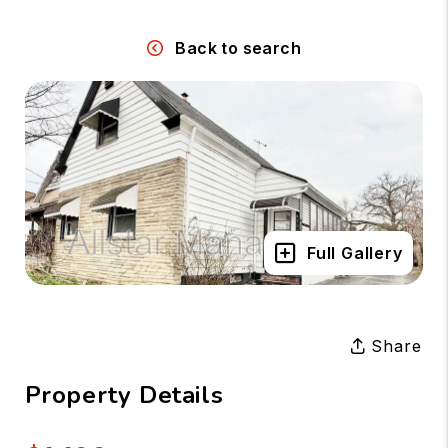
Back to search
Full Gallery
Share
Property Details