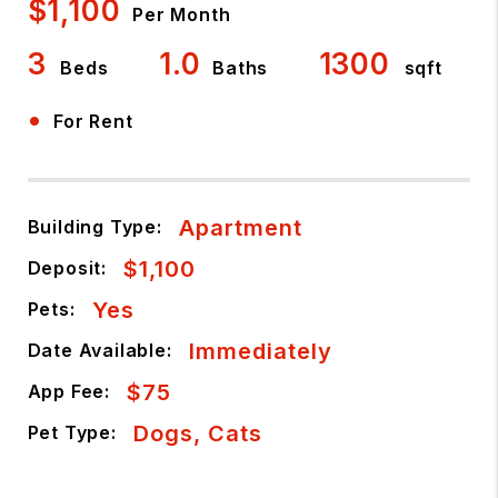
$1,100
Per Month
3
1.0
1300
Beds
Baths
sqft
•
For Rent
Apartment
Building Type:
$1,100
Deposit:
Yes
Pets:
Immediately
Date Available:
$75
App Fee:
Dogs, Cats
Pet Type: