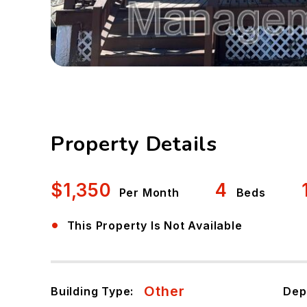
Property Details
$1,350
4
Per Month
Beds
•
This Property Is Not Available
Other
Building Type:
Dep