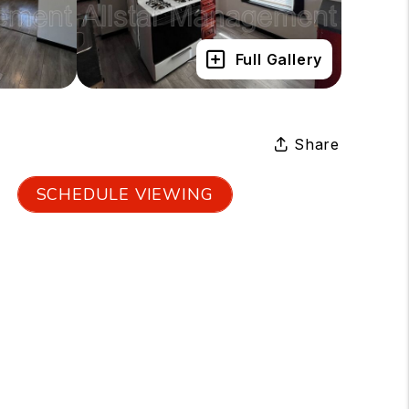
Full Gallery
Share
SCHEDULE VIEWING