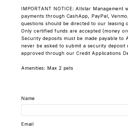
IMPORTANT NOTICE: Allstar Management wil
payments through CashApp, PayPal, Venmo, Bi
questions should be directed to our leasing 
Only certified funds are accepted (money or
Security deposits must be made payable to 
never be asked to submit a security deposit u
approved through our Credit Applications D
Amenities: Max 2 pets
Name
Email