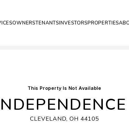
VICES
OWNERS
TENANTS
INVESTORS
PROPERTIES
AB
This Property Is Not Available
 INDEPENDENCE
CLEVELAND, OH 44105