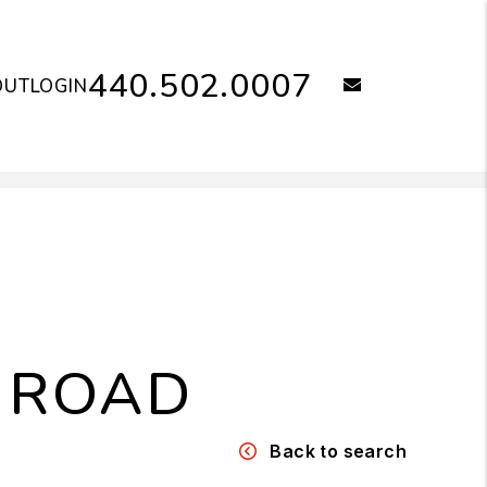
440.502.0007
email
OUT
LOGIN
 ROAD
Back to search