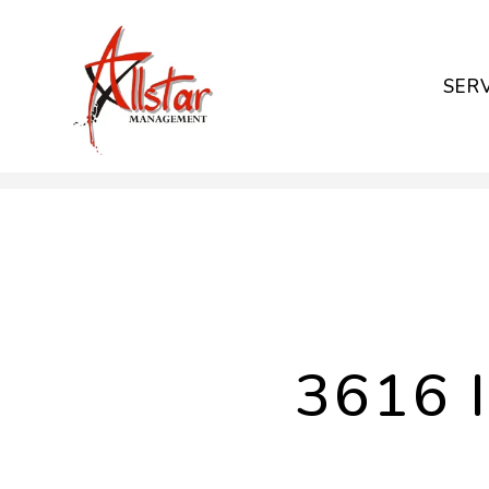
SER
Skip to main content
3616