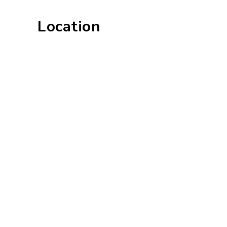
Location