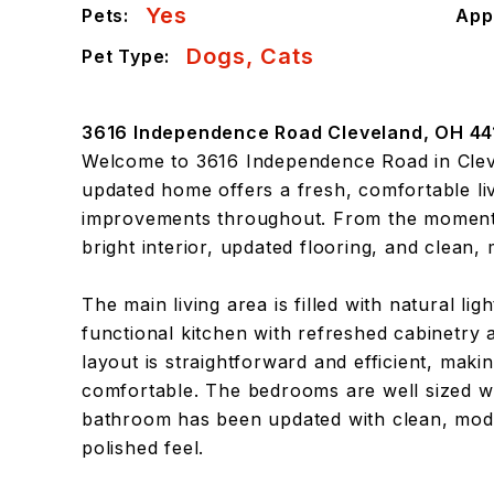
Yes
Pets:
App
Dogs, Cats
Pet Type:
3616 Independence Road Cleveland, OH 44
Welcome to 3616 Independence Road in Cleve
updated home offers a fresh, comfortable liv
improvements throughout. From the moment y
bright interior, updated flooring, and clean,
The main living area is filled with natural lig
functional kitchen with refreshed cabinetry
layout is straightforward and efficient, maki
comfortable. The bedrooms are well sized wi
bathroom has been updated with clean, mode
polished feel.