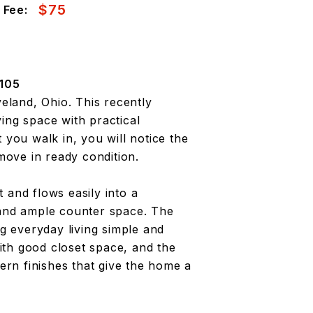
$75
 Fee:
105
land, Ohio. This recently
ing space with practical
ou walk in, you will notice the
 move in ready condition.
ht and flows easily into a
 and ample counter space. The
ng everyday living simple and
th good closet space, and the
rn finishes that give the home a