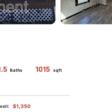
1.5
1015
Baths
sqft
$1,350
osit: