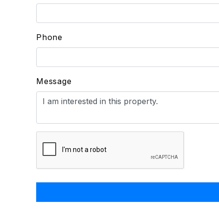
Phone
Message