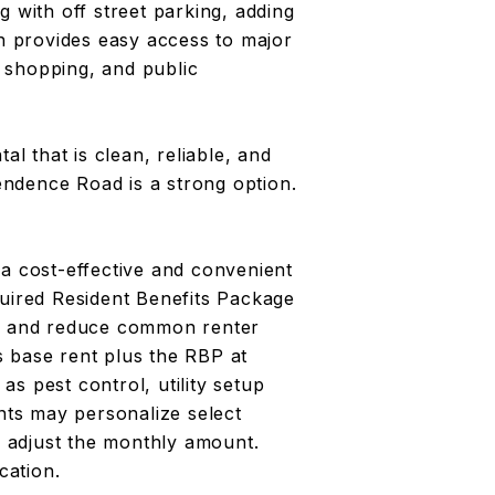
g with off street parking, adding
on provides easy access to major
 shopping, and public
al that is clean, reliable, and
ndence Road is a strong option.
 a cost-effective and convenient
quired Resident Benefits Package
es and reduce common renter
 base rent plus the RBP at
s pest control, utility setup
ents may personalize select
 adjust the monthly amount.
cation.