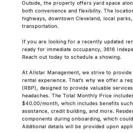
Outside, the property offers yard space alon
both convenience and flexibility. The locati
highways, downtown Cleveland, local parks,
transportation.
If you are looking for a recently updated rent
ready for immediate occupancy, 3616 Indepe
Reach out today to schedule a showing.
At Allstar Management, we strive to provide
rental experience. That’s why we offer a re
(RBP), designed to provide valuable servic
headaches. The Total Monthly Price includes
$40.00/month, which includes benefits such a
assistance, credit building, and more. Resid
components during onboarding, which could
Additional details will be provided upon appli