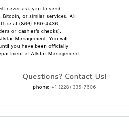
l never ask you to send
tcoin, or similar services. All
office at (866) 560-4436.
ders or cashier’s checks).
Allstar Management. You will
ntil you have been officially
epartment at Allstar Management.
Questions? Contact Us!
phone:
+1 (228) 335-7606