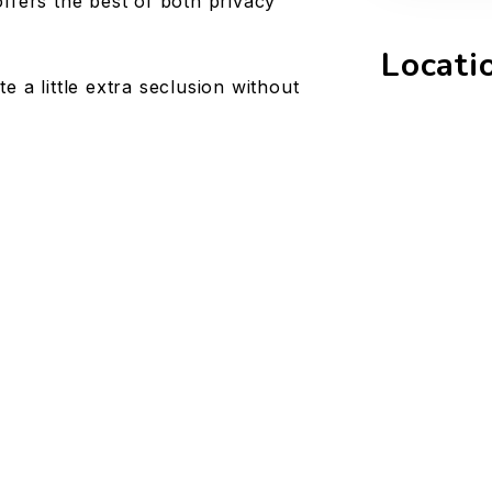
ffers the best of both privacy
Locati
 a little extra seclusion without