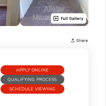
Full Gallery
Share
APPLY ONLINE
QUALIFYING PROCESS
SCHEDULE VIEWING