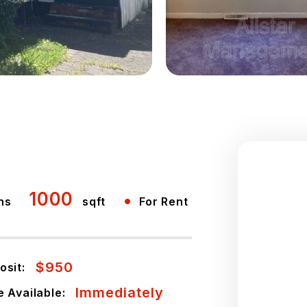
1000
•
hs
sqft
For Rent
$950
osit:
Immediately
e Available: