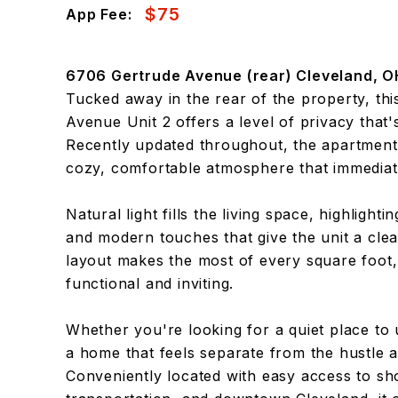
$75
App Fee:
6706 Gertrude Avenue (rear) Cleveland, O
Tucked away in the rear of the property, th
Avenue Unit 2 offers a level of privacy that's
Recently updated throughout, the apartment 
cozy, comfortable atmosphere that immediate
Natural light fills the living space, highlight
and modern touches that give the unit a clean
layout makes the most of every square foot, 
functional and inviting.
Whether you're looking for a quiet place to
a home that feels separate from the hustle an
Conveniently located with easy access to sho