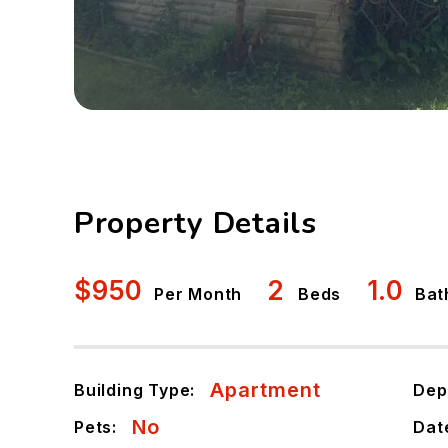
Property Details
$950
2
1.0
Per Month
Beds
Bat
Apartment
Building Type:
Dep
No
Pets:
Dat