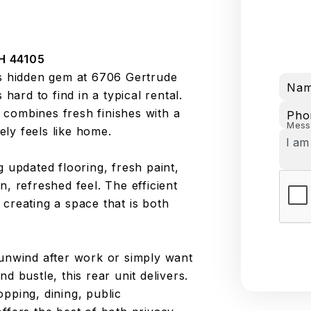
H 44105
is hidden gem at 6706 Gertrude
Na
 hard to find in a typical rental.
combines fresh finishes with a
Pho
Mess
ly feels like home.
ing updated flooring, fresh paint,
, refreshed feel. The efficient
creating a space that is both
 unwind after work or simply want
d bustle, this rear unit delivers.
pping, dining, public