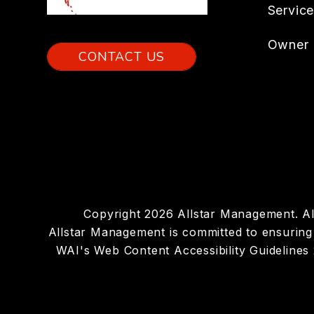
Servic
Owner 
CONTACT US
Copyright 2026 Allstar Management. A
Allstar Management is committed to ensuring t
WAI's Web Content Accessibility Guidelines