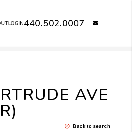
440.502.0007
email
OUT
LOGIN
ERTRUDE AVE
R)
Back to search