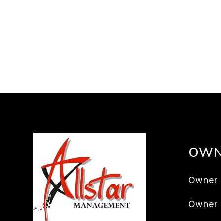
OWN
Owner 
Owner