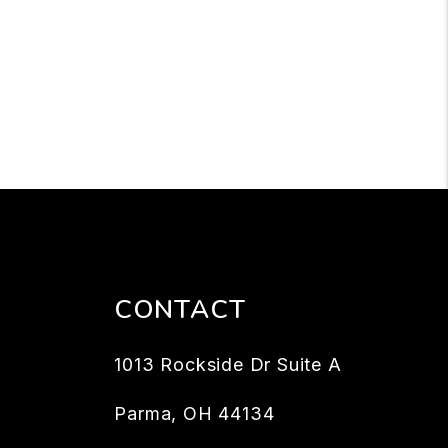
CONTACT
1013 Rockside Dr Suite A
Parma
,
OH
44134