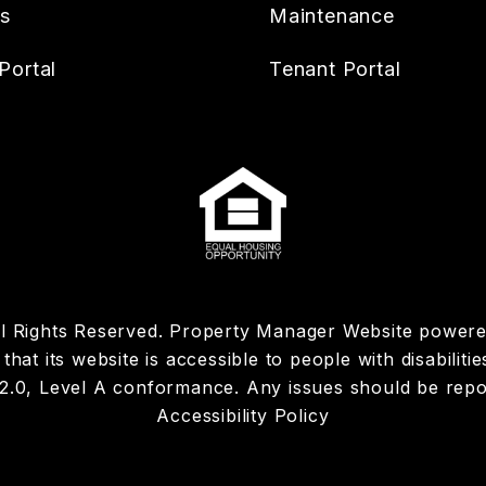
es
Maintenance
Portal
Tenant Portal
ll Rights Reserved. Property Manager Website power
hat its website is accessible to people with disabiliti
 2.0, Level A conformance. Any issues should be rep
Accessibility Policy