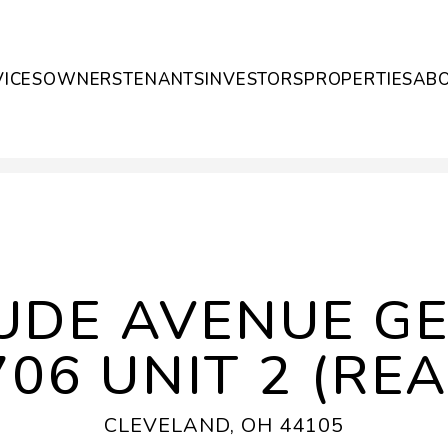
VICES
OWNERS
TENANTS
INVESTORS
PROPERTIES
AB
UDE AVENUE G
706 UNIT 2 (REA
CLEVELAND, OH 44105