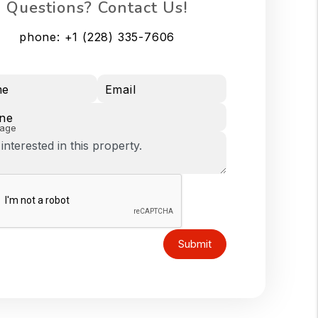
Questions? Contact Us!
phone:
+1 (228) 335-7606
me
Email
ne
age
Submit