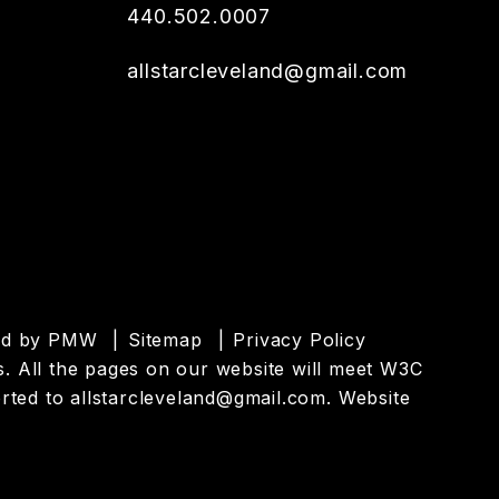
440.502.0007
allstarcleveland@gmail.com
ed by
PMW
Sitemap
Privacy Policy
es. All the pages on our website will meet W3C
orted to
allstarcleveland@gmail.com
.
Website