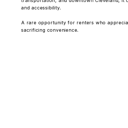
transportation, and downtown Cleveland, it o
and accessibility.
A rare opportunity for renters who appreciate
sacrificing convenience.