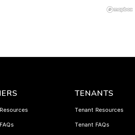
ERS
TENANTS
Resources
Tenant Resources
 FAQs
Tenant FAQs