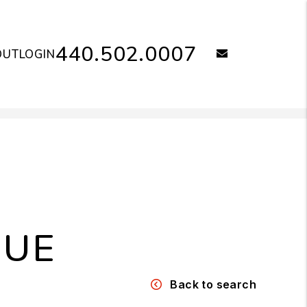
440.502.0007
email
OUT
LOGIN
NUE
Back to search