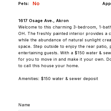
No
Pets:
App
1617 Osage Ave., Akron
Welcome to this charming 3-bedroom, 1-bat
OH. The freshly painted interior provides a 
while the abundance of natural sunlight cr
space. Step outside to enjoy the rear patio, 
entertaining guests. With a $150 water & sew
for you to move in and make it your own. Do
to call this house your home.
Amenities: $150 water & sewer deposit
Name