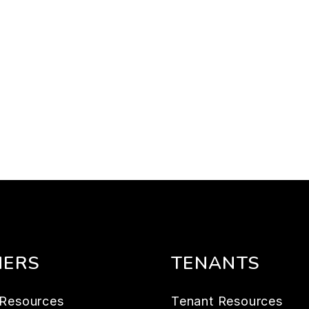
ERS
TENANTS
Resources
Tenant Resources