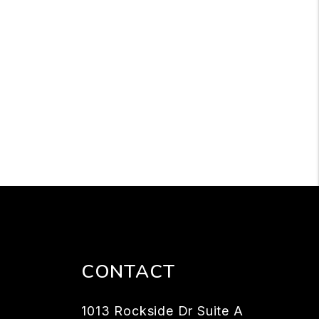
CONTACT
1013 Rockside Dr Suite A