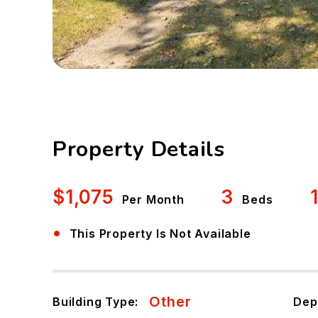
Property Details
$1,075
3
Per Month
Beds
•
This Property Is Not Available
Other
Building Type:
Dep