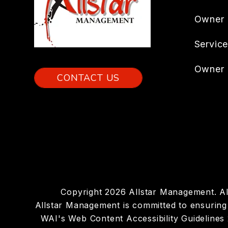
Owner
Servic
Owner 
CONTACT US
Copyright 2026 Allstar Management. A
Allstar Management is committed to ensuring t
WAI's Web Content Accessibility Guidelines