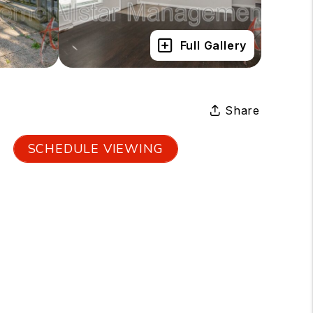
Full Gallery
Share
SCHEDULE VIEWING