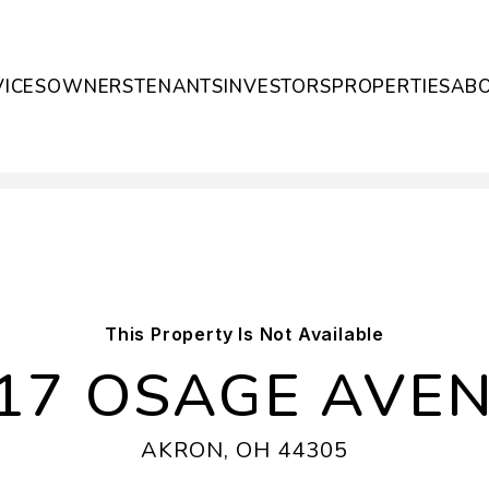
VICES
OWNERS
TENANTS
INVESTORS
PROPERTIES
AB
This Property Is Not Available
17 OSAGE AVE
AKRON, OH 44305