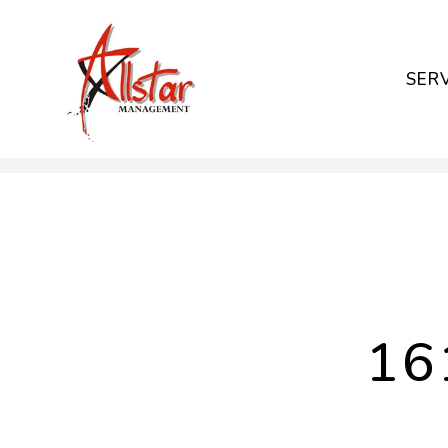
SER
Skip to main content
16