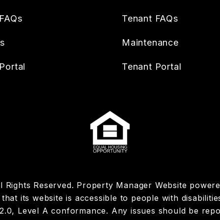
 FAQs
Tenant FAQs
es
Maintenance
Portal
Tenant Portal
ll Rights Reserved. Property Manager Website power
hat its website is accessible to people with disabiliti
 2.0, Level A conformance. Any issues should be rep