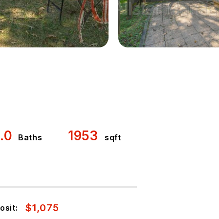
1.0
1953
Baths
sqft
$1,075
osit: