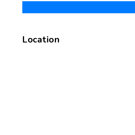
Location