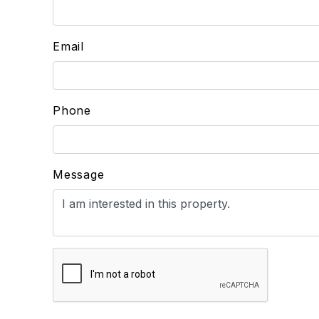
Email
Phone
Message