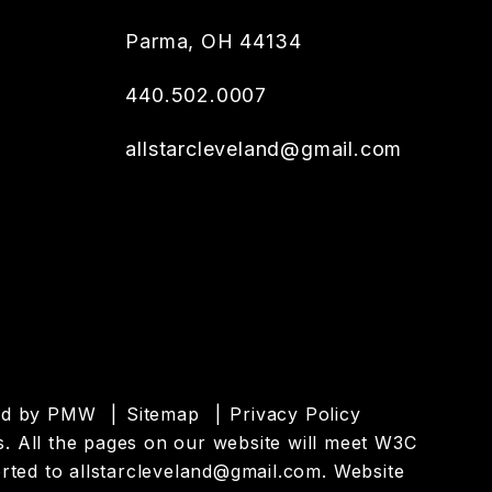
Parma
,
OH
44134
440.502.0007
allstarcleveland@gmail.com
ed by
PMW
Sitemap
Privacy Policy
es. All the pages on our website will meet W3C
orted to
allstarcleveland@gmail.com
.
Website