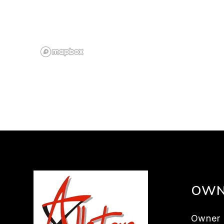
OWN
Owner 