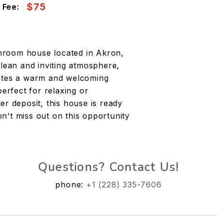
$75
 Fee:
hroom house located in Akron,
clean and inviting atmosphere,
eates a warm and welcoming
perfect for relaxing or
er deposit, this house is ready
n't miss out on this opportunity
Questions? Contact Us!
phone:
+1 (228) 335-7606