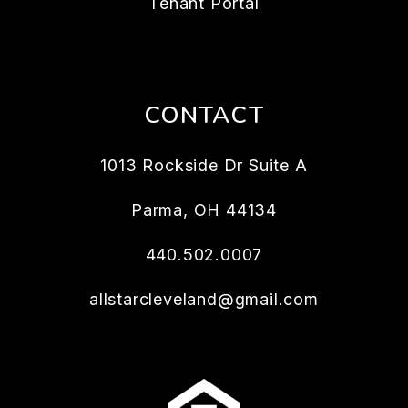
Tenant Portal
CONTACT
1013 Rockside Dr Suite A
Parma
,
OH
44134
440.502.0007
allstarcleveland@gmail.com