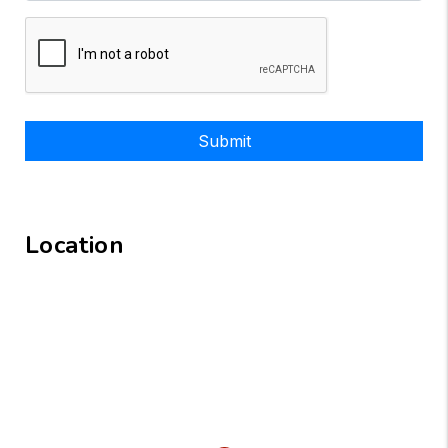
Submit
Location