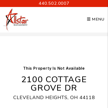
440.502.0007
MENU
Skip to main content
This Property Is Not Available
2100 COTTAGE
GROVE DR
CLEVELAND HEIGHTS, OH 44118