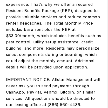
experience. That’s why we offer a required
Resident Benefits Package (RBP), designed to
provide valuable services and reduce common
renter headaches. The Total Monthly Price
includes base rent plus the RBP at
$33.00/month, which includes benefits such as
pest control, utility setup assistance, credit
building, and more. Residents may personalize
select components during onboarding, which
could adjust the monthly amount. Additional
details will be provided upon application.
IMPORTANT NOTICE: Allstar Management will
never ask you to send payments through
CashApp, PayPal, Venmo, Bitcoin, or similar
services. All questions should be directed to
our leasing office at (866) 560-4436.