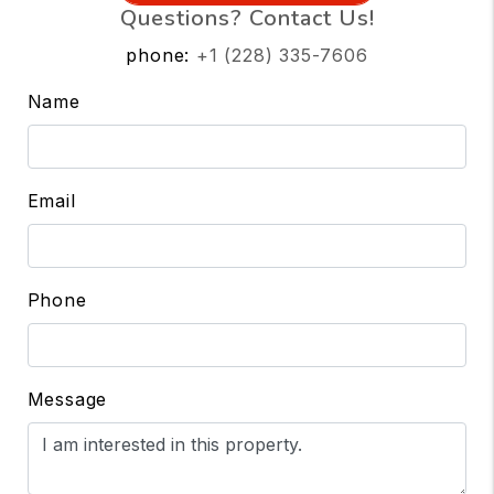
Questions? Contact Us!
phone:
+1 (228) 335-7606
Name
Email
Phone
Message