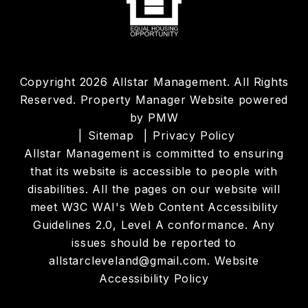
Copyright 2026 Allstar Management. All Rights
Reserved. Property Manager Website powered
by
PMW
Sitemap
Privacy Policy
Allstar Management is committed to ensuring
that its website is accessible to people with
disabilities. All the pages on our website will
meet W3C WAI's Web Content Accessibility
Guidelines 2.0, Level A conformance. Any
issues should be reported to
allstarcleveland@gmail.com
.
Website
Accessibility Policy