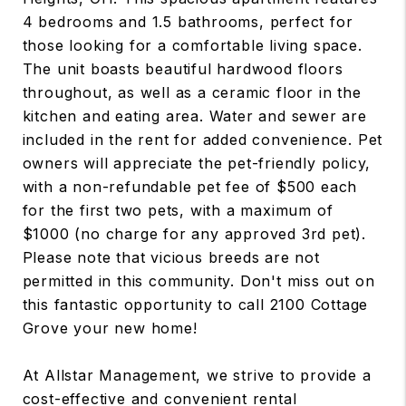
4 bedrooms and 1.5 bathrooms, perfect for
those looking for a comfortable living space.
The unit boasts beautiful hardwood floors
throughout, as well as a ceramic floor in the
kitchen and eating area. Water and sewer are
included in the rent for added convenience. Pet
owners will appreciate the pet-friendly policy,
with a non-refundable pet fee of $500 each
for the first two pets, with a maximum of
$1000 (no charge for any approved 3rd pet).
Please note that vicious breeds are not
permitted in this community. Don't miss out on
this fantastic opportunity to call 2100 Cottage
Grove your new home!
At Allstar Management, we strive to provide a
cost-effective and convenient rental