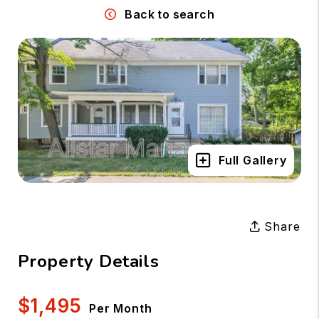
Back to search
Full Gallery
Share
Property Details
$1,495
Per Month