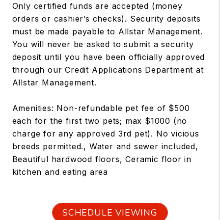
Only certified funds are accepted (money
orders or cashier’s checks). Security deposits
must be made payable to Allstar Management.
You will never be asked to submit a security
deposit until you have been officially approved
through our Credit Applications Department at
Allstar Management.
Amenities: Non-refundable pet fee of $500
each for the first two pets; max $1000 (no
charge for any approved 3rd pet). No vicious
breeds permitted., Water and sewer included,
Beautiful hardwood floors, Ceramic floor in
kitchen and eating area
SCHEDULE VIEWING