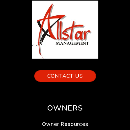
CONTACT US
OWNERS
Owner Resources