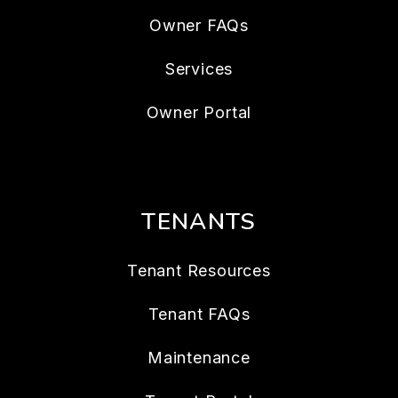
Owner FAQs
Services
Owner Portal
TENANTS
Tenant Resources
Tenant FAQs
Maintenance