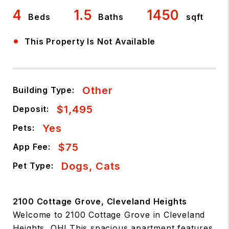
4
1.5
1450
Beds
Baths
sqft
•
This Property Is Not Available
Other
Building Type:
$1,495
Deposit:
Yes
Pets:
$75
App Fee:
Dogs, Cats
Pet Type:
2100 Cottage Grove, Cleveland Heights
Welcome to 2100 Cottage Grove in Cleveland
Heights, OH! This spacious apartment features